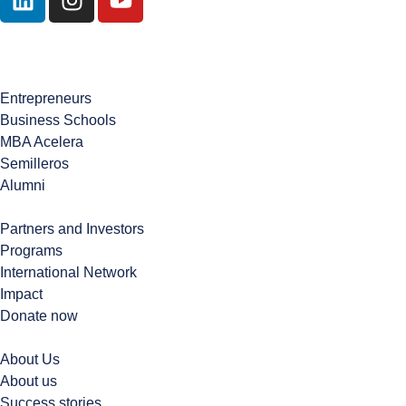
Contact Us
Entrepreneurs
Business Schools
MBA Acelera
Semilleros
Alumni
Partners and Investors
Programs
International Network
Impact
Donate now
About Us
About us
Success stories