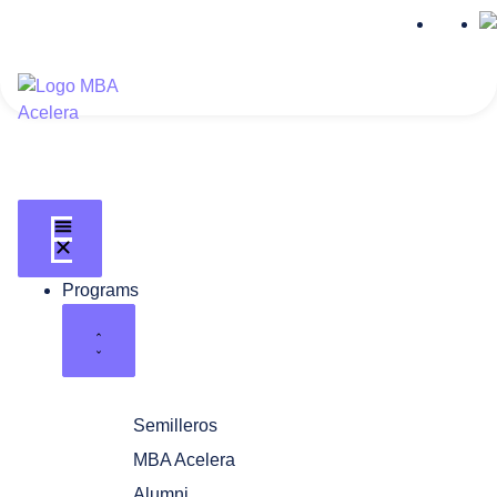
Programs
Semilleros
MBA Acelera
Alumni