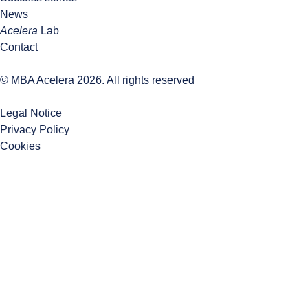
News
Acelera
Lab
Contact
© MBA Acelera 2026. All rights reserved
Legal Notice
Privacy Policy
Cookies