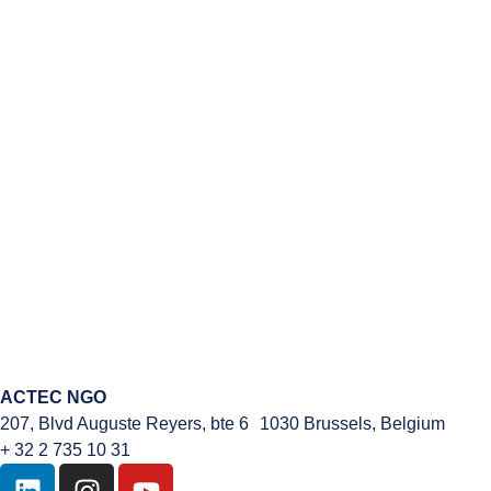
ACTEC NGO
207, Blvd Auguste Reyers, bte 6 1030 Brussels, Belgium
+ 32 2 735 10 31