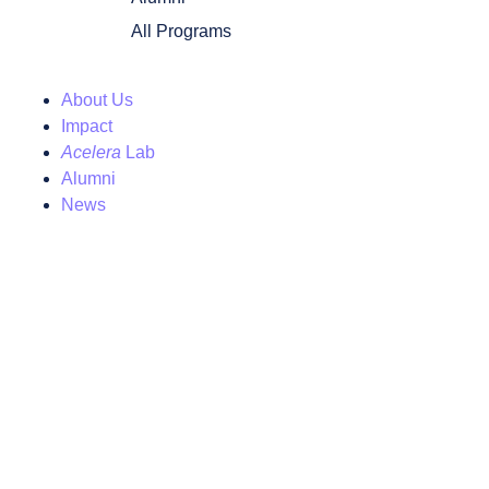
All Programs
About Us
Impact
Acelera
Lab
Alumni
News