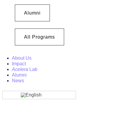
Alumni
All Programs
About Us
Impact
Acelera
Lab
Alumni
News