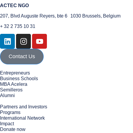
ACTEC NGO
207, Blvd Auguste Reyers, bte 6 1030 Brussels, Belgium
+ 32 2 735 10 31
Contact Us
Entrepreneurs
Business Schools
MBA Acelera
Semilleros
Alumni
Partners and Investors
Programs
International Network
Impact
Donate now