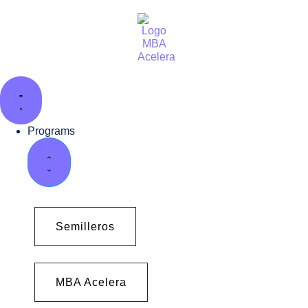
Programs
Semilleros
MBA Acelera